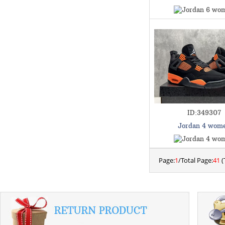
ID:349307
Jordan 4 wom
Page:
1
/Total Page:
41
(