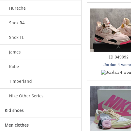
Hurache
Shox R4
Shox TL
James
ID:349392
Jordan 4 wom
Kobe
Timberland
Nike Other Series
Kid shoes
Men clothes