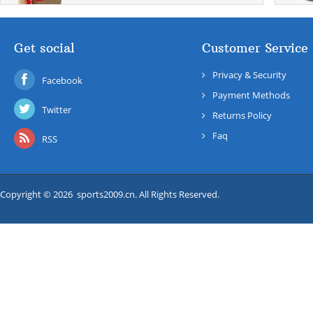
Get social
Customer Service
Privacy & Security
Facebook
Payment Methods
Twitter
Returns Policy
Faq
RSS
Copyright © 2026 sports2009.cn. All Rights Reserved.