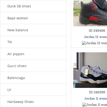
Dunk SB shoes
Bape women
New balance
ID:349406
Jordan 12 wom
TN
Air pippen
Gucci shoes
Balenciaga
LV
ID:349399
Jordan 11 wom
Hardaway Shoes