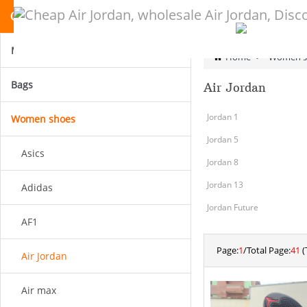
CATEGORY
Men shoes
Home
>
Women s
Bags
Air Jordan
Jordan 1
Women shoes
Jordan 5
Asics
Jordan 8
Jordan 13
Adidas
Jordan Future
AF1
Page:
1
/Total Page:
41
(
Air Jordan
Air max