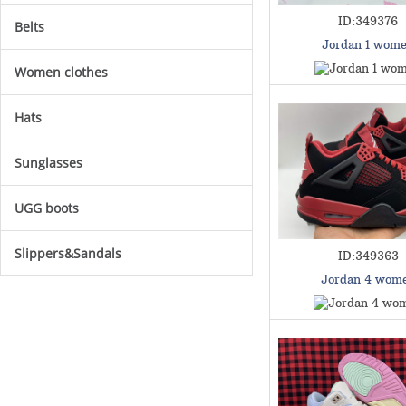
ID:349376
Belts
Jordan 1 wom
Women clothes
Hats
Sunglasses
UGG boots
Slippers&Sandals
ID:349363
Jordan 4 wom