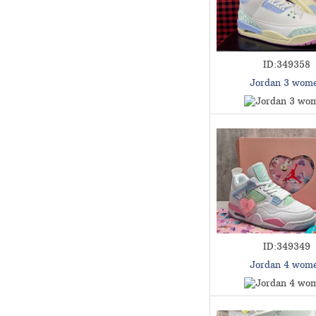
ID:349358
Jordan 3 wom
ID:349349
Jordan 4 wom