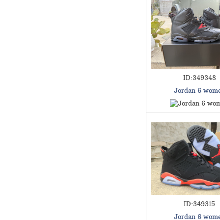
ID:349348
Jordan 6 wom
ID:349315
Jordan 6 wom