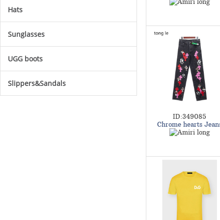
Hats
Sunglasses
UGG boots
Slippers&Sandals
ID:349085
Chrome hearts Jean