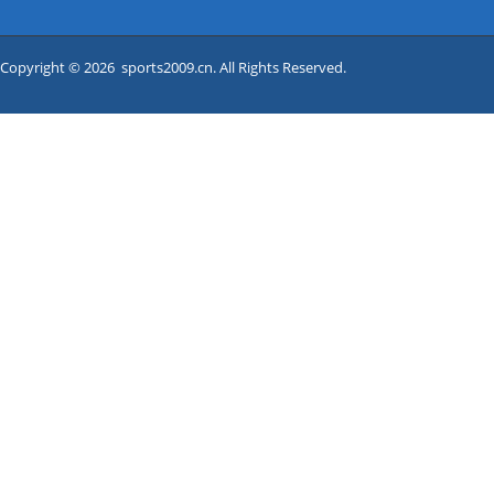
Copyright © 2026 sports2009.cn. All Rights Reserved.