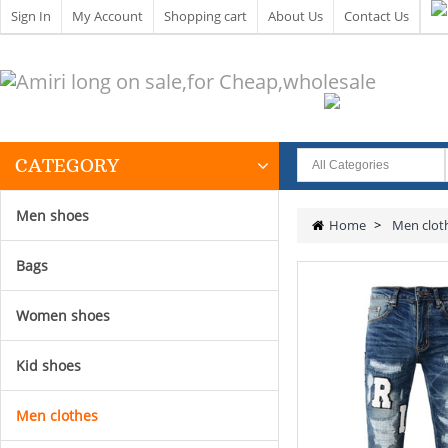
Sign In
My Account
Shopping cart
About Us
Contact Us
CATEGORY
Men shoes
Home
>
Men clot
Bags
Women shoes
Kid shoes
Men clothes