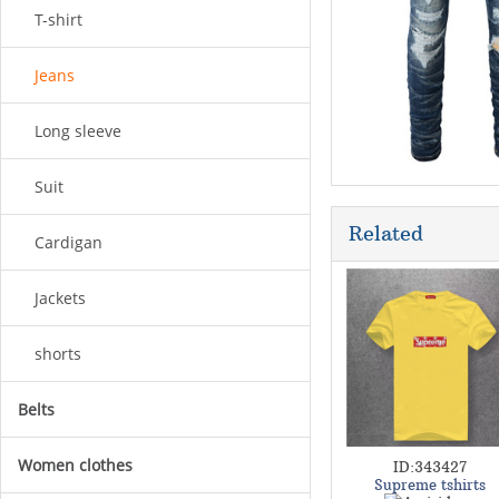
T-shirt
Jeans
Long sleeve
Suit
Related
Cardigan
Jackets
shorts
Belts
Women clothes
ID:343427
Supreme tshirts