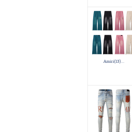
Amiri(13)...