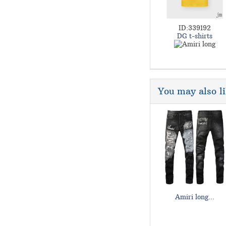
ID:339192
DG t-shirts
You may also l
Amiri long...