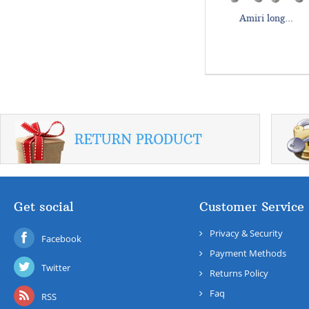
Amiri long...
Get social
Customer Service
Privacy & Security
Facebook
Payment Methods
Twitter
Returns Policy
Faq
RSS