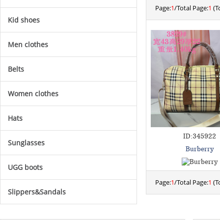
Page:
1
/Total Page:
1
(To
Kid shoes
Men clothes
Belts
Women clothes
Hats
ID:345922
Sunglasses
Burberry
UGG boots
Page:
1
/Total Page:
1
(To
Slippers&Sandals