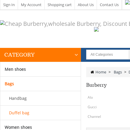
Sign In
My Account
Shopping cart
About Us
Contact Us
CATEGORY
Men shoes
Home
>
Bags
>
Bags
Burberry
Alo
Handbag
Gucci
Duffel bag
Channel
Women shoes