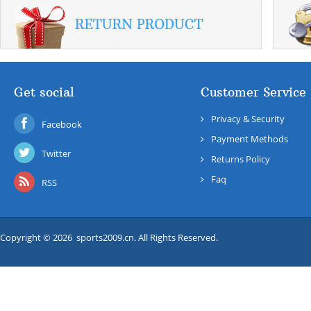
Get social
Customer Service
Privacy & Security
Facebook
Payment Methods
Twitter
Returns Policy
Faq
RSS
Copyright © 2026 sports2009.cn. All Rights Reserved.