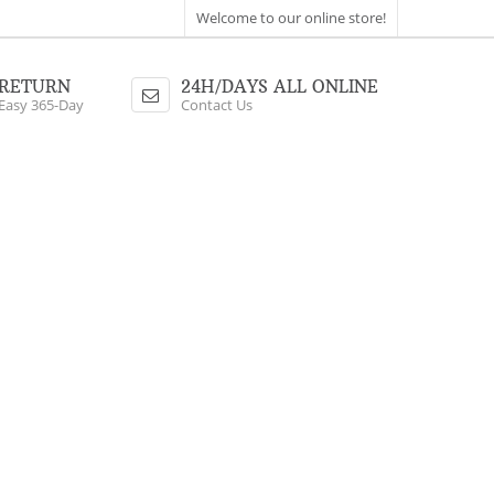
Welcome to our online store!
RETURN
24H/DAYS ALL ONLINE
Easy 365-Day
Contact Us