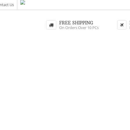
ntact Us
FREE SHIPPING
On Orders Over 10 PCs