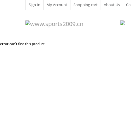
Sign In
My Account
Shopping cart
About Us
Co
error:can't find this product