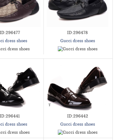
ID:296477
ID:296478
ci dress shoes
Gucci dress shoes
ID:296441
ID:296442
ci dress shoes
Gucci dress shoes