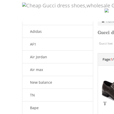
CATEGORY
Men shoes
Hom
Adidas
Gucci d
Gucci low
AF1
Air Jordan
Page:
1
/
Air max
New balance
TN
Bape