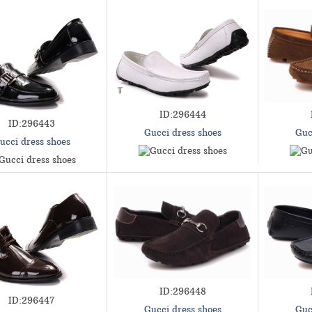
ID:296444
ID:296443
Gucci dress shoes
Guc
ucci dress shoes
ID:296448
ID:296447
Gucci dress shoes
Guc