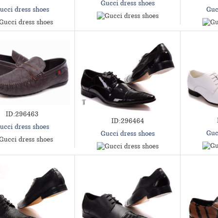
Gucci dress shoes
ucci dress shoes
Guc
ID:296463
ID:296464
ucci dress shoes
Guc
Gucci dress shoes