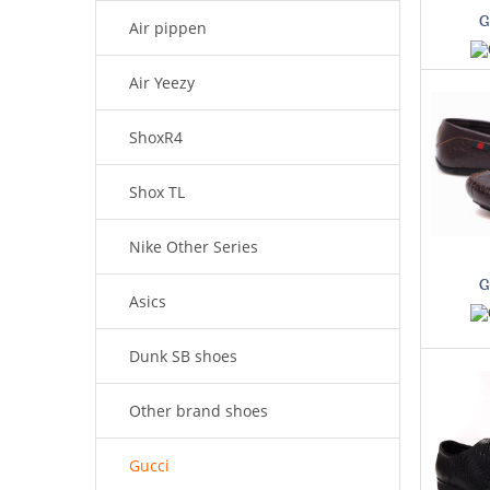
G
Air pippen
Air Yeezy
ShoxR4
Shox TL
Nike Other Series
G
Asics
Dunk SB shoes
Other brand shoes
Gucci