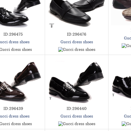
ID:296475
ID:296476
Guc
ucci dress shoes
Gucci dress shoes
ID:296439
ID:296440
ucci dress shoes
Gucci dress shoes
Guc