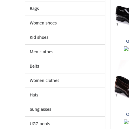
Bags
Women shoes
Kid shoes
G
Men clothes
Belts
Women clothes
Hats
Sunglasses
G
UGG boots