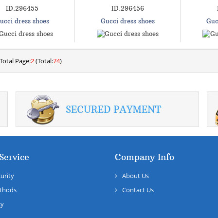
ID:296455
ID:296456
ucci dress shoes
Gucci dress shoes
Guc
Total Page:
2
(Total:
74
)
Service
Company Info
urity
About Us
thods
Contact Us
cy