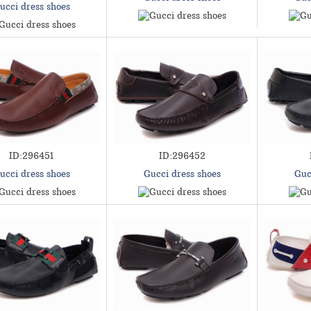
ucci dress shoes
ID:296451
ID:296452
ucci dress shoes
Gucci dress shoes
Guc