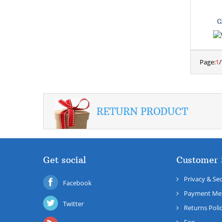
G
Page:
1
/
Get social
Customer 
Privacy & Sec
Facebook
Payment Me
Twitter
Returns Poli