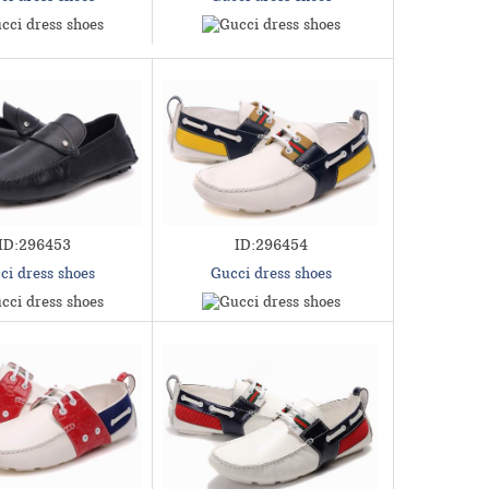
ID:296453
ID:296454
ci dress shoes
Gucci dress shoes