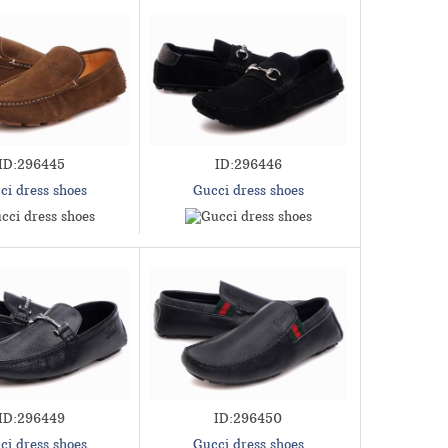
ID:296445
ID:296446
ci dress shoes
Gucci dress shoes
ID:296449
ID:296450
ci dress shoes
Gucci dress shoes