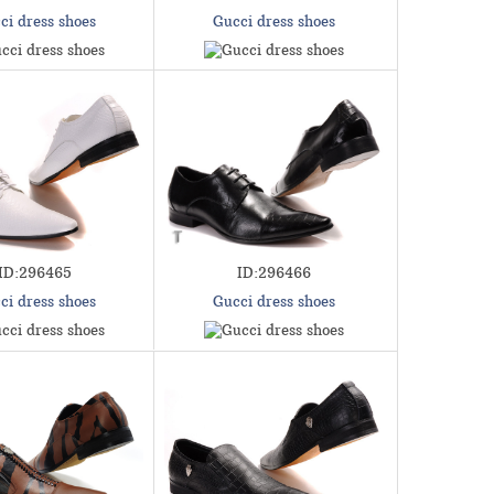
ci dress shoes
Gucci dress shoes
ID:296465
ID:296466
ci dress shoes
Gucci dress shoes