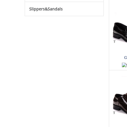
Slippers&Sandals
G