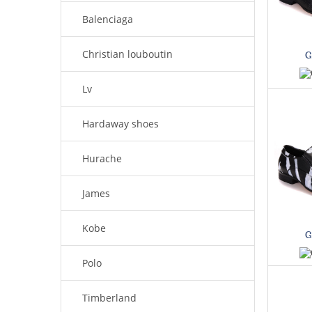
Balenciaga
Christian louboutin
G
Lv
Hardaway shoes
Hurache
James
Kobe
G
Polo
Timberland