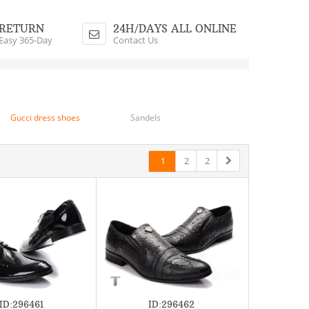
Shopping Cart
$0.00 - 0 Items
RETURN
24H/DAYS ALL ONLINE
Easy 365-Day
Contact Us
Gucci dress shoes
Sandels
2
2
1
ID:296461
ID:296462