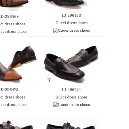
ID:296470
ID:296469
Gucci dress shoes
ci dress shoes
ID:296473
ID:296474
ci dress shoes
Gucci dress shoes