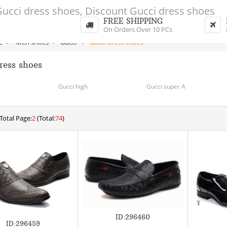
FREE SHIPPING
On Orders Over 10 PCs
e
>
Men shoes
>
Gucci
>
Gucci dress shoes
ress shoes
Gucci high
Gucci super A
Total Page:
2
(Total:
74
)
ID:296460
ID:296459