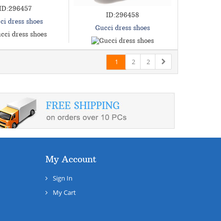
ID:296457
ID:296458
ci dress shoes
Gucci dress shoes
2
2
1
My Account
Sign In
My Cart