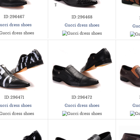
ID:296467
ID:296468
ucci dress shoes
Gucci dress shoes
Guc
ID:296471
ID:296472
ucci dress shoes
Gucci dress shoes
Guc