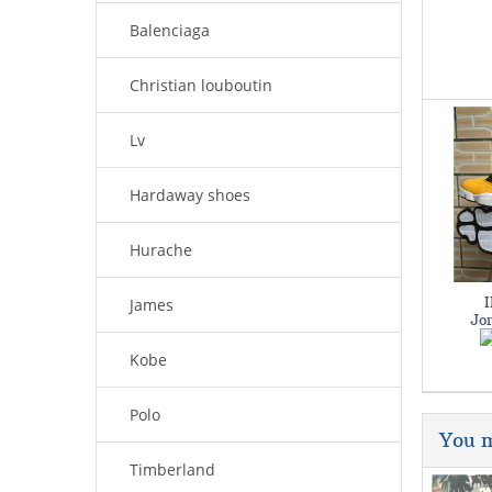
Balenciaga
Christian louboutin
Lv
Hardaway shoes
Hurache
James
Jor
Kobe
Polo
You m
Timberland