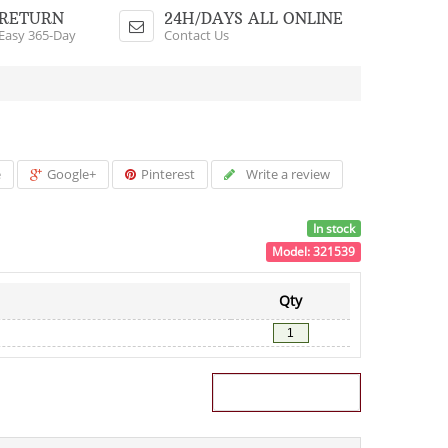
Shopping Cart
RETURN
24H/DAYS ALL ONLINE
Easy 365-Day
Contact Us
$0.00 - 0 Items
e
Google+
Pinterest
Write a review
In stock
Model:
321539
Qty
Add to Cart