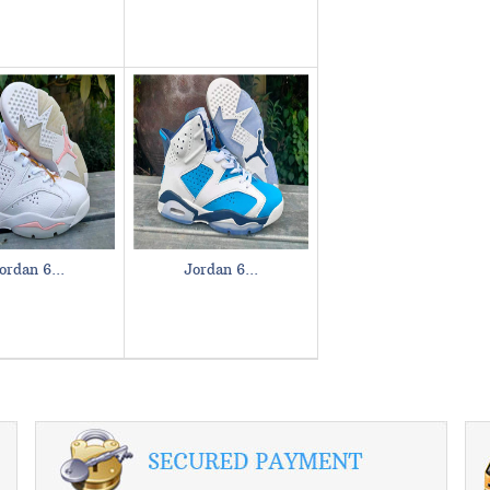
ordan 6...
Jordan 6...