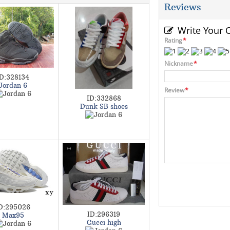
Reviews
Write Your
Rating
*
Nickname
*
ID:328134
Jordan 6
Review
*
ID:332868
Dunk SB shoes
D:295026
ID:296319
Max95
Gucci high