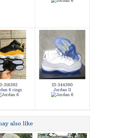
ID:316392
ID:344390
dan 6 rings
Jordan 11
ay also like