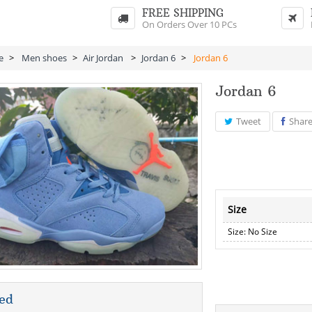
FREE SHIPPING
On Orders Over 10 PCs
e
>
Men shoes
>
Air Jordan
>
Jordan 6
>
Jordan 6
Jordan 6
Tweet
Shar
Size
Size: No Size
ed