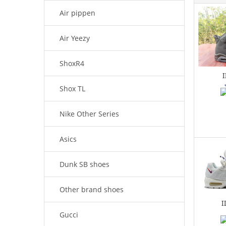
Air pippen
Air Yeezy
ShoxR4
Shox TL
Nike Other Series
Asics
Dunk SB shoes
Other brand shoes
I
Gucci