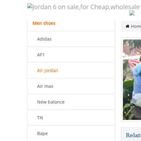
CATEGORY
Men shoes
Hom
Adidas
AF1
Air Jordan
Air max
New balance
TN
Bape
Relat