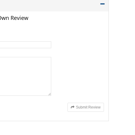
 Own Review
Submit Review