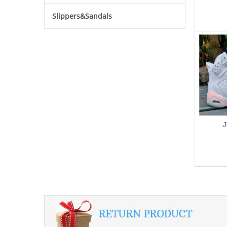
Slippers&Sandals
J