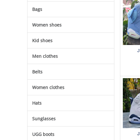
Bags
Women shoes
Kid shoes
J
Men clothes
Belts
Women clothes
Hats
Sunglasses
UGG boots
J