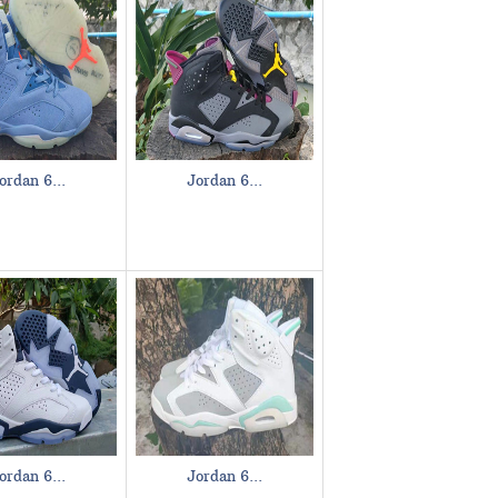
ordan 6...
Jordan 6...
ordan 6...
Jordan 6...