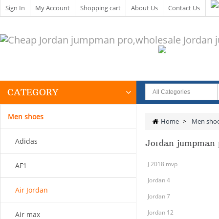
Sign In
My Account
Shopping cart
About Us
Contact Us
CATEGORY
Men shoes
Home
>
Men sho
Adidas
Jordan jumpman 
J 2018 mvp
AF1
Jordan 4
Air Jordan
Jordan 7
Jordan 12
Air max