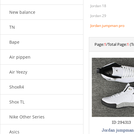
Jordan 18
New balance
Jordan 29
Jordan jumpman pro
TN
Bape
Page:
1
/Total Page:
1
(To
Air pippen
Air Yeezy
ShoxR4
Shox TL
Nike Other Series
ID:294313
Jordan jumpman
Asics