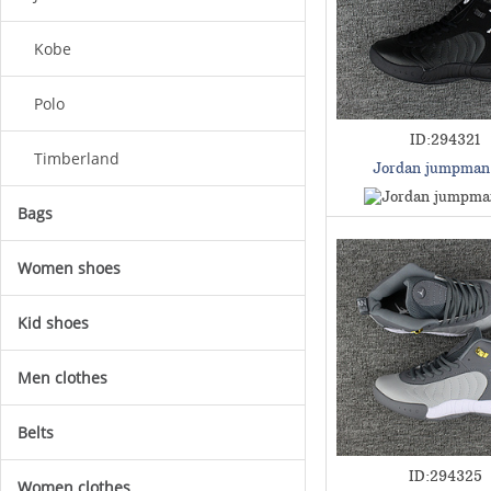
Kobe
Polo
ID:294321
Timberland
Jordan jumpman
Bags
Women shoes
Kid shoes
Men clothes
Belts
ID:294325
Women clothes