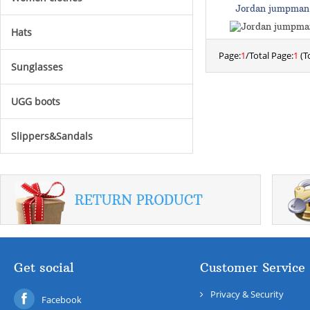
Jordan jumpman
Hats
Page:
1
/Total Page:
1
(To
Sunglasses
UGG boots
Slippers&Sandals
Get social
Customer Service
Privacy & Security
Facebook