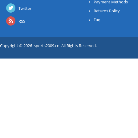
Payment Methods
Twitter
Returns Policy
Faq
RSS
Copyright © 2026 sports2009.cn. All Rights Reserved.