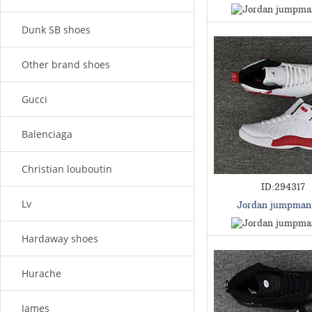
Dunk SB shoes
Other brand shoes
Gucci
Balenciaga
Christian louboutin
ID:294317
Lv
Jordan jumpman
Hardaway shoes
Hurache
James