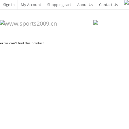
Sign In
My Account
Shopping cart
About Us
Contact Us
error:can't find this product