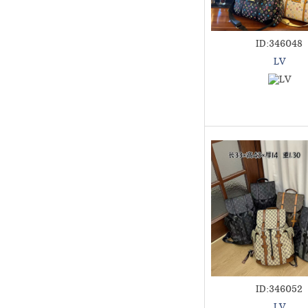
ID:346048
LV
ID:346052
LV