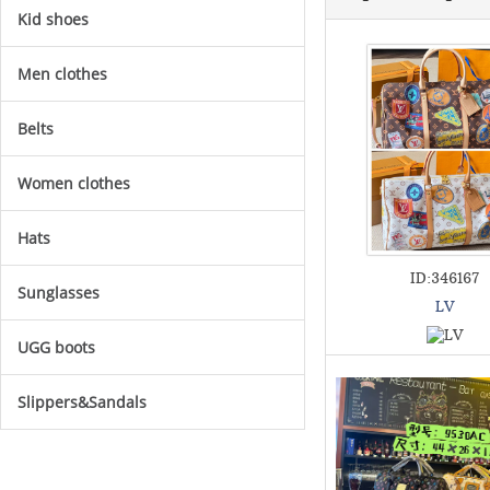
Kid shoes
Men clothes
Belts
Women clothes
Hats
ID:346167
Sunglasses
LV
UGG boots
Slippers&Sandals