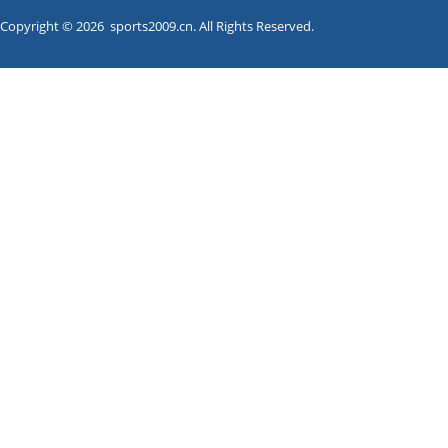
Copyright © 2026 sports2009.cn. All Rights Reserved.