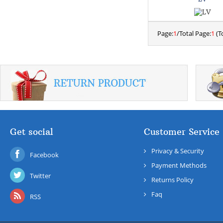
Page:
1
/Total Page:
1
(To
Get social
Customer Service
Privacy & Security
Facebook
Payment Methods
Twitter
Returns Policy
Faq
RSS