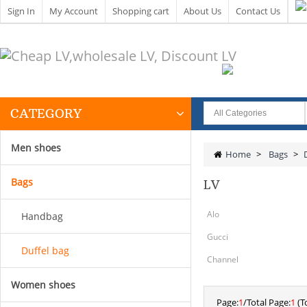
Sign In
My Account
Shopping cart
About Us
Contact Us
CATEGORY
Men shoes
Home
>
Bags
>
Bags
LV
Alo
Handbag
Gucci
Duffel bag
Channel
Women shoes
Page:
1
/Total Page:
1
(To