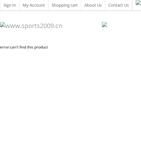
Sign In
My Account
Shopping cart
About Us
Contact Us
error:can't find this product