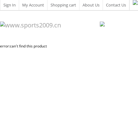
Sign In
My Account
Shopping cart
About Us
Contact Us
error:can't find this product