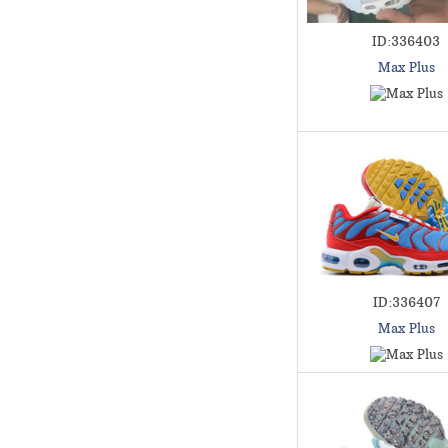
ID:336403
Max Plus
ID:336407
Max Plus