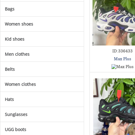
Bags
Women shoes
Kid shoes
ID:336433
Men clothes
Max Plus
Belts
Women clothes
Hats
Sunglasses
UGG boots