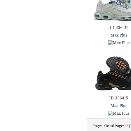
ID:336411
Max Plus
ID:336415
Max Plus
Page:
1
/Total Page:
12
(