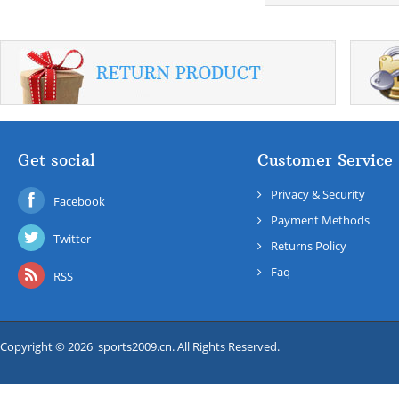
Get social
Customer Service
Privacy & Security
Facebook
Payment Methods
Twitter
Returns Policy
Faq
RSS
Copyright © 2026 sports2009.cn. All Rights Reserved.