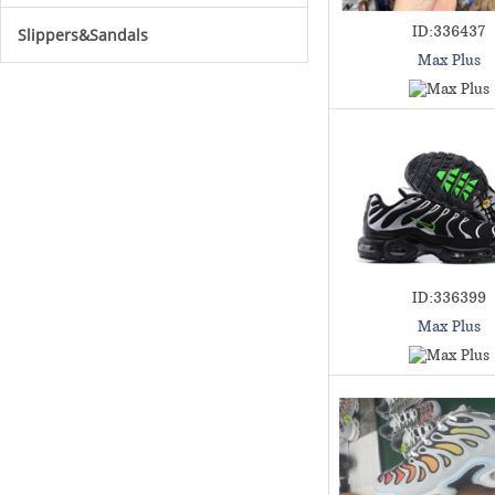
ID:336437
Slippers&Sandals
Max Plus
ID:336399
Max Plus