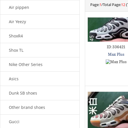
Page:
1
/Total Page:
12
(
Air pippen
Air Yeezy
ShoxR4
ID:336421
Shox TL
Max Plus
Nike Other Series
Asics
Dunk SB shoes
Other brand shoes
Gucci