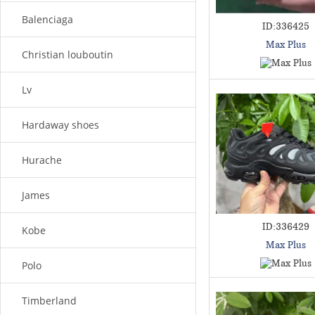
Balenciaga
ID:336425
Max Plus
Christian louboutin
Lv
Hardaway shoes
Hurache
James
ID:336429
Kobe
Max Plus
Polo
Timberland