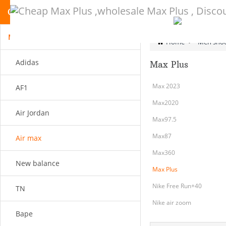
CATEGORY
Men shoes
Home
>
Men sho
Adidas
Max Plus
Max 2023
AF1
Max2020
Air Jordan
Max97.5
Max87
Air max
Max360
New balance
Max Plus
Nike Free Run+40
TN
Nike air zoom
Bape