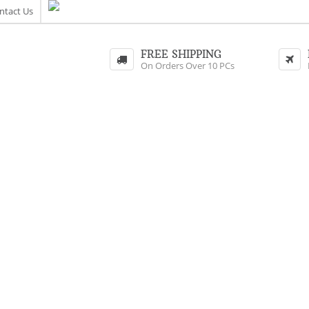
ntact Us
FREE SHIPPING
On Orders Over 10 PCs