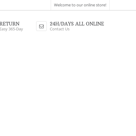
Welcome to our online store!
RETURN
24H/DAYS ALL ONLINE
Easy 365-Day
Contact Us