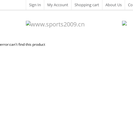
Sign In
My Account
Shopping cart
About Us
Co
error:can't find this product