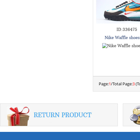
ID:336475
Nike Waffle shoe
Page:
1
/Total Page:
3
(To