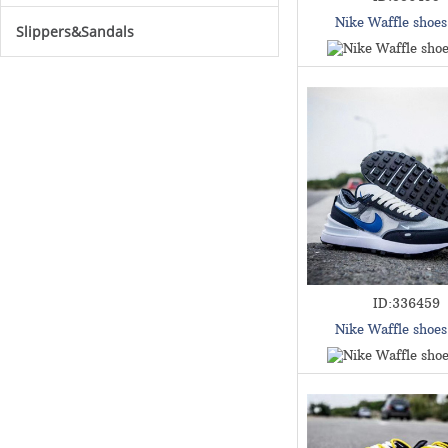
Nike Waffle shoe
Slippers&Sandals
ID:336459
Nike Waffle shoe