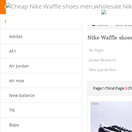
CATEGORY
Men shoes
Home
>
Men sho
Adidas
Nike Waffle shoe
Air Flight
AF1
Jordan Reveal AJ
Air Jordan
Nike Joyride Run
Air max
Page:
1
/Total Page:
3
(To
New balance
TN
Bape