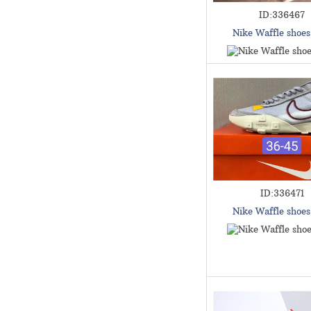
ID:336467
Nike Waffle shoe
ID:336471
Nike Waffle shoe