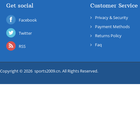
Get social
Customer Service
Privacy & Security
Facebook
Payment Methods
Twitter
Returns Policy
Faq
RSS
Copyright © 2026 sports2009.cn. All Rights Reserved.