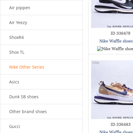
Air pippen
Air Yeezy
ID:336479
ShoxR4
Nike Waffle shoe
Shox TL
Nike Other Series
Asics
Dunk SB shoes
Other brand shoes
ID:336483
Gucci
Nike Waffle shoe