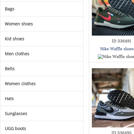
Bags
Women shoes
Kid shoes
ID:336491
Nike Waffle shoe
Men clothes
Belts
Women clothes
Hats
Sunglasses
UGG boots
ID:336495