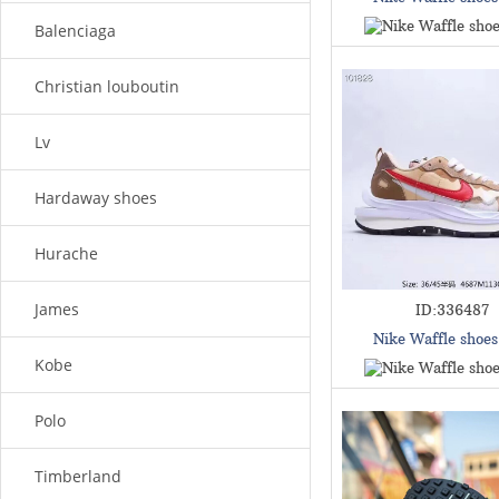
Balenciaga
Christian louboutin
Lv
Hardaway shoes
Hurache
James
ID:336487
Nike Waffle shoe
Kobe
Polo
Timberland