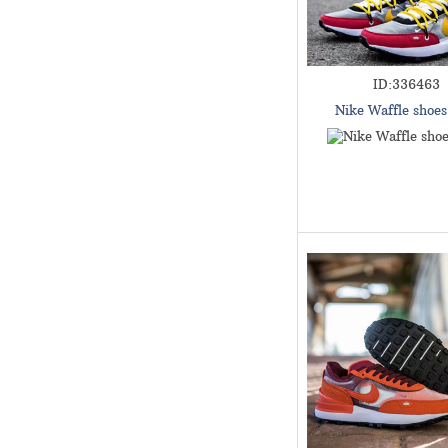
ID:336463
Nike Waffle shoe