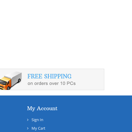
My Account
Sign In
My Cart