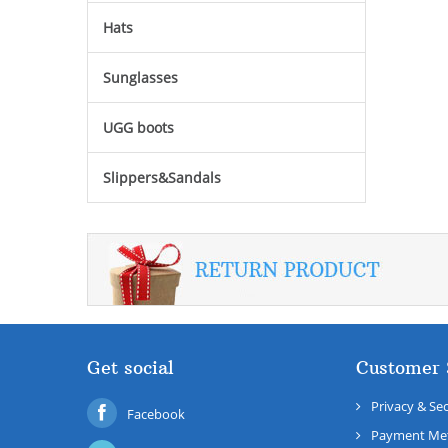
Hats
Sunglasses
UGG boots
Slippers&Sandals
Get social
Customer 
Privacy & Sec
Facebook
Payment Me