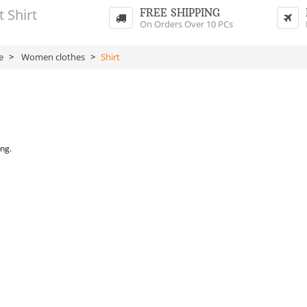
FREE SHIPPING
On Orders Over 10 PCs
e
>
Women clothes
>
Shirt
ing.