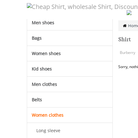
CATEGORY
Men shoes
Hom
Bags
Shirt
Burberry
Women shoes
Sorry, noth
Kid shoes
Men clothes
Belts
Women clothes
Long sleeve