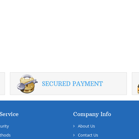
Service
Company Info
urity
About Us
thods
Contact Us