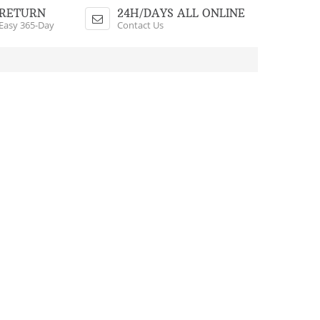
Shopping Cart
RETURN
24H/DAYS ALL ONLINE
Easy 365-Day
Contact Us
$0.00 - 0 Items