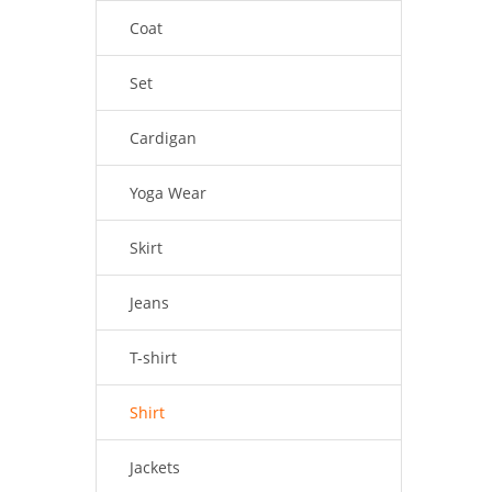
Coat
Set
Cardigan
Yoga Wear
Skirt
Jeans
T-shirt
Shirt
Jackets